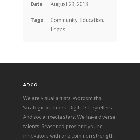
Date
August 29, 2018
Tags
Community, Education,
Logos
ADCO
We are visual artists. Wordsmiths.
Strategic planners. Digital storytellers.
And social media stars. We have diverse
talents. Seasoned pros and young
innovators with one common strength: