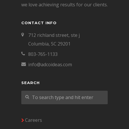
we love achieving results for our clients.
CONTACT INFO
712 richland street, ste j
Columbia, SC 29201
803-765-1133
info@adcoideas.com
SEARCH
Careers