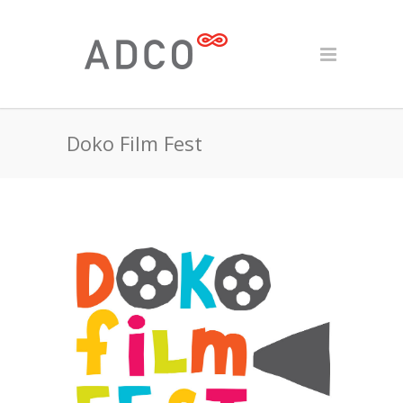
Doko Film Fest