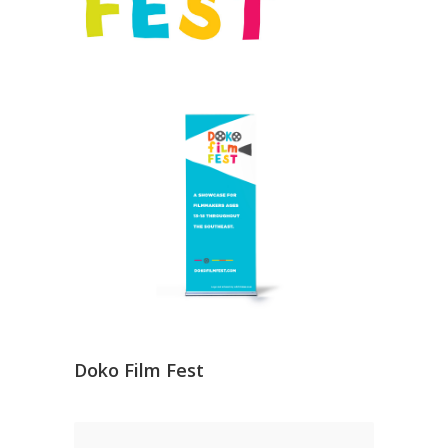
Doko Film Fest