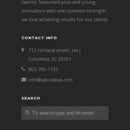
talents. Seasoned pros and young
innovators with one common strength:
we love achieving results for our clients.
CONTACT INFO
712 richland street, ste j
Columbia, SC 29201
803-765-1133
info@adcoideas.com
SEARCH