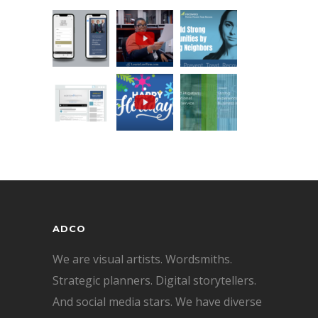
ADCO
We are visual artists. Wordsmiths.
Strategic planners. Digital storytellers.
And social media stars. We have diverse