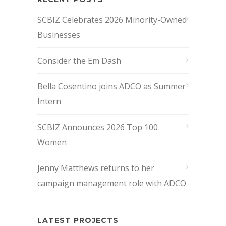
SCBIZ Celebrates 2026 Minority-Owned
Businesses
Consider the Em Dash
Bella Cosentino joins ADCO as Summer
Intern
SCBIZ Announces 2026 Top 100
Women
Jenny Matthews returns to her
campaign management role with ADCO
LATEST PROJECTS