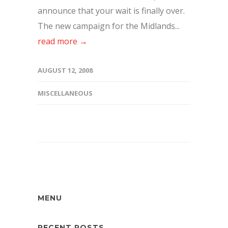
announce that your wait is finally over.
The new campaign for the Midlands...
read more →
AUGUST 12, 2008
MISCELLANEOUS
MENU
RECENT POSTS