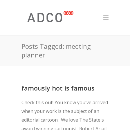
Posts Tagged: meeting
planner
famously hot is famous
Check this out! You know you've arrived
when your work is the subject of an
editorial cartoon. We love The State's
award winning cartoonist, Robert Ariail