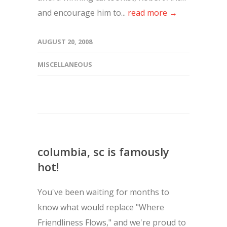
and encourage him to...
read more →
AUGUST 20, 2008
MISCELLANEOUS
columbia, sc is famously
hot!
You've been waiting for months to
know what would replace "Where
Friendliness Flows," and we're proud to