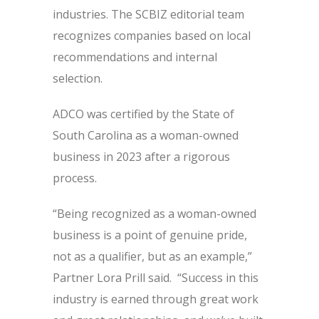
industries. The SCBIZ editorial team
recognizes companies based on local
recommendations and internal
selection.
ADCO was certified by the State of
South Carolina as a woman-owned
business in 2023 after a rigorous
process.
“Being recognized as a woman-owned
business is a point of genuine pride,
not as a qualifier, but as an example,”
Partner Lora Prill said. “Success in this
industry is earned through great work