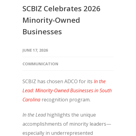
SCBIZ Celebrates 2026
Minority-Owned
Businesses
JUNE 17, 2026
COMMUNICATION
SCBIZ has chosen ADCO for its
In the
Lead: Minority-Owned Businesses in South
Carolina
recognition program.
In the Lead
highlights the unique
accomplishments of minority leaders—
especially in underrepresented