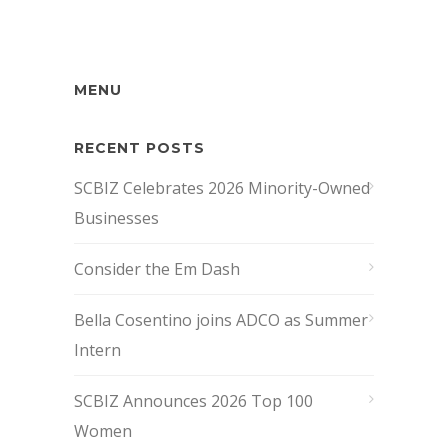
MENU
RECENT POSTS
SCBIZ Celebrates 2026 Minority-Owned
Businesses
Consider the Em Dash
Bella Cosentino joins ADCO as Summer
Intern
SCBIZ Announces 2026 Top 100
Women