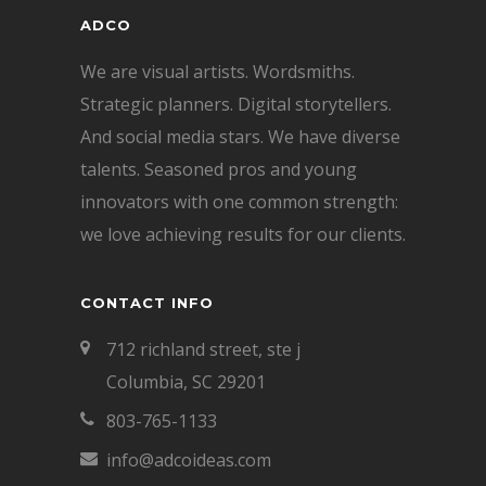
ADCO
We are visual artists. Wordsmiths.
Strategic planners. Digital storytellers.
And social media stars. We have diverse
talents. Seasoned pros and young
innovators with one common strength:
we love achieving results for our clients.
CONTACT INFO
712 richland street, ste j
Columbia, SC 29201
803-765-1133
info@adcoideas.com