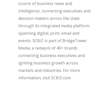
source of business news and
intelligence, connecting executives and
decision-makers across the state
through its integrated media platform
spanning digital, print, email and
events. SCBIZ is part of BridgeTower
Media, a network of 40+ brands
connecting business executives and
igniting business growth across
markets and industries. For more
information, visit SCBIZ.com.