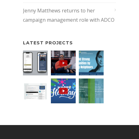
Jenny Matthews returns to her
campaign management role with ADCO
LATEST PROJECTS