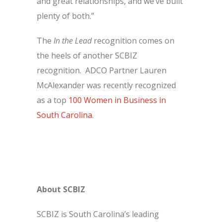
and great relationships, and we’ve built
plenty of both.”
The
In the Lead
recognition comes on
the heels of another SCBIZ
recognition. ADCO Partner Lauren
McAlexander was recently recognized
as a top
100 Women in Business in
South Carolina
.
About SCBIZ
SCBIZ is South Carolina’s leading