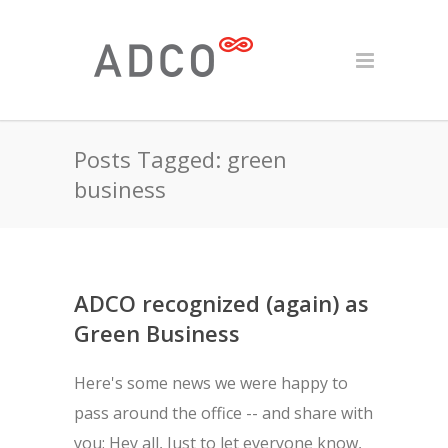
Posts Tagged: green
business
ADCO recognized (again) as
Green Business
Here's some news we were happy to
pass around the office -- and share with
you: Hey all, Just to let everyone know,