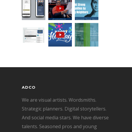
ADCO
We are visual artists. Wordsmiths.
Strategic planners. Digital storytellers.
And social media stars. We have diverse
talents. Seasoned pros and young