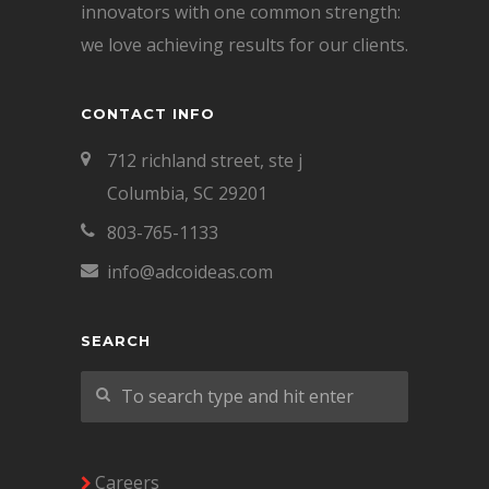
innovators with one common strength:
we love achieving results for our clients.
CONTACT INFO
712 richland street, ste j
Columbia, SC 29201
803-765-1133
info@adcoideas.com
SEARCH
Careers