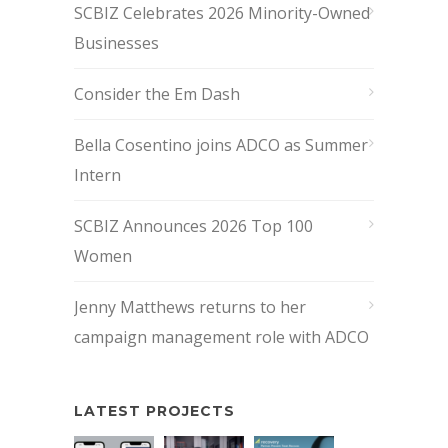
SCBIZ Celebrates 2026 Minority-Owned
Businesses
Consider the Em Dash
Bella Cosentino joins ADCO as Summer
Intern
SCBIZ Announces 2026 Top 100
Women
Jenny Matthews returns to her
campaign management role with ADCO
LATEST PROJECTS