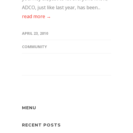
ADCO, just like last year, has been...
read more →
APRIL 23, 2010
COMMUNITY
MENU
RECENT POSTS