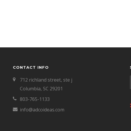
CONTACT INFO
712 richland street, ste j
Columbia, SC 29201
803-765-1133
info@adcoideas.com