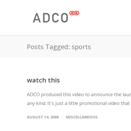
Posts Tagged: sports
watch this
ADCO produced this video to announce the launc
any kind. It's just a little promotional video that 
AUGUST 14, 2008
MISCELLANEOUS