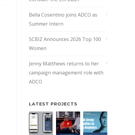
Bella Cosentino joins ADCO as
Summer Intern
SCBIZ Announces 2026 Top 100
Women
Jenny Matthews returns to her
campaign management role with
ADCO
LATEST PROJECTS