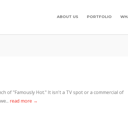
ABOUT US
PORTFOLIO
WH
h of "Famously Hot." It isn't a TV spot or a commercial of
we...
read more →