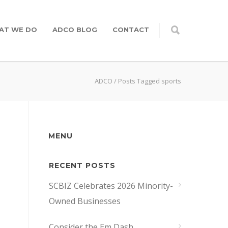
AT WE DO
ADCO BLOG
CONTACT
ADCO
/
Posts Tagged sports
MENU
RECENT POSTS
SCBIZ Celebrates 2026 Minority-
Owned Businesses
Consider the Em Dash