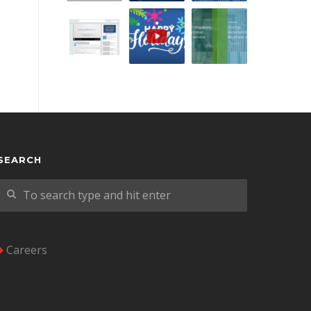
SEARCH
Careers