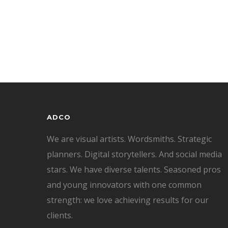
ADCO
We are visual artists. Wordsmiths. Strategic
planners. Digital storytellers. And social media
stars. We have diverse talents. Seasoned pros
and young innovators with one common
strength: we love achieving results for our
clients.