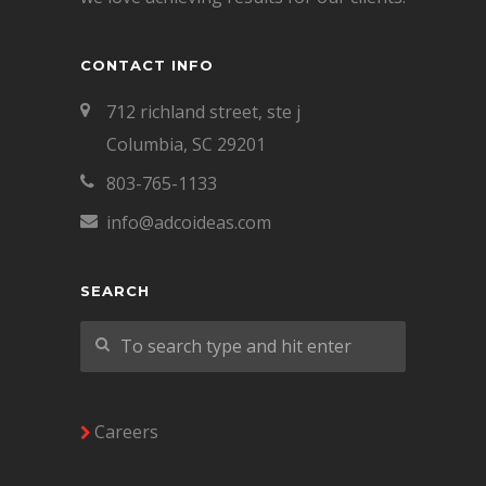
CONTACT INFO
712 richland street, ste j
Columbia, SC 29201
803-765-1133
info@adcoideas.com
SEARCH
Careers