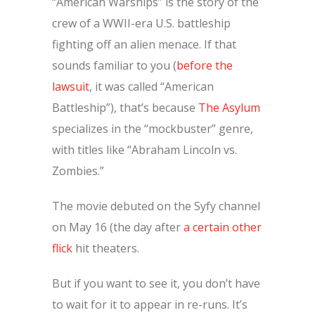
“American Warships” is the story of the
crew of a WWII-era U.S. battleship
fighting off an alien menace. If that
sounds familiar to you (
before the
lawsuit
, it was called “American
Battleship”), that’s because
The Asylum
specializes in the “mockbuster” genre,
with titles like “Abraham Lincoln vs.
Zombies.”
The movie debuted on the Syfy channel
on May 16 (the day after
a certain other
flick
hit theaters.
But if you want to see it, you don’t have
to wait for it to appear in re-runs. It’s