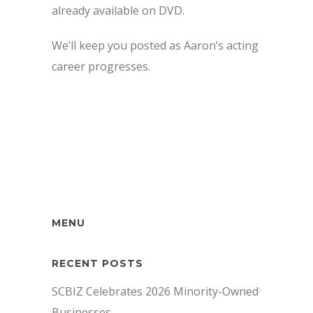
already available on DVD.
We’ll keep you posted as Aaron’s acting
career progresses.
MENU
RECENT POSTS
SCBIZ Celebrates 2026 Minority-Owned
Businesses