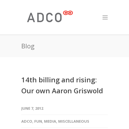
Blog
14th billing and rising:
Our own Aaron Griswold
JUNE 7, 2012
ADCO
,
FUN
,
MEDIA
,
MISCELLANEOUS