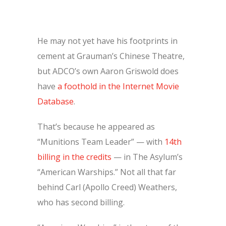
He may not yet have his footprints in
cement at Grauman’s Chinese Theatre,
but ADCO’s own Aaron Griswold does
have
a foothold in the Internet Movie
Database
.
That’s because he appeared as
“Munitions Team Leader” — with
14th
billing in the credits
— in The Asylum’s
“American Warships.” Not all that far
behind Carl (Apollo Creed) Weathers,
who has second billing.