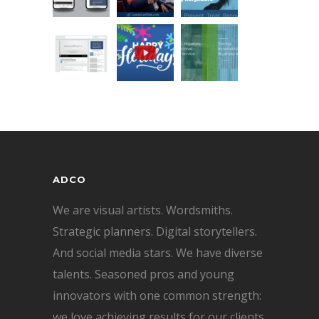
ADCO
We are visual artists. Wordsmiths.
Strategic planners. Digital storytellers.
And social media stars. We have diverse
talents. Seasoned pros and young
innovators with one common strength:
we love achieving results for our clients.