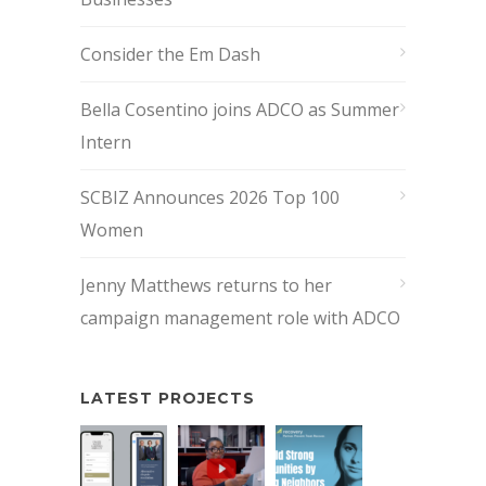
Consider the Em Dash
Bella Cosentino joins ADCO as Summer
Intern
SCBIZ Announces 2026 Top 100
Women
Jenny Matthews returns to her
campaign management role with ADCO
LATEST PROJECTS