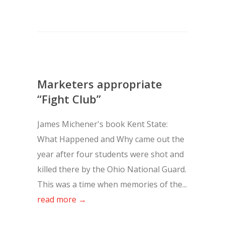
Marketers appropriate
“Fight Club”
James Michener's book Kent State:
What Happened and Why came out the
year after four students were shot and
killed there by the Ohio National Guard.
This was a time when memories of the...
read more →