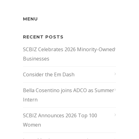
MENU
RECENT POSTS
SCBIZ Celebrates 2026 Minority-Owned
Businesses
Consider the Em Dash
Bella Cosentino joins ADCO as Summer
Intern
SCBIZ Announces 2026 Top 100
Women