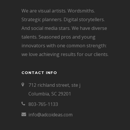
We are visual artists. Wordsmiths.
Strategic planners. Digital storytellers.
And social media stars. We have diverse
talents. Seasoned pros and young
innovators with one common strength:
we love achieving results for our clients.
CONTACT INFO
712 richland street, ste j
Columbia, SC 29201
803-765-1133
info@adcoideas.com