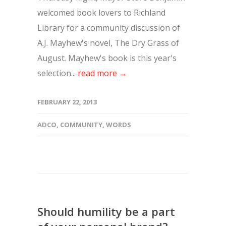
welcomed book lovers to Richland
Library for a community discussion of
A.J. Mayhew's novel, The Dry Grass of
August. Mayhew's book is this year's
selection...
read more →
FEBRUARY 22, 2013
ADCO
,
COMMUNITY
,
WORDS
Should humility be a part