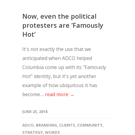
Now, even the political
protesters are ‘Famously
Hot’
It's not exactly the use that we
anticipated when ADCO helped
Columbia come up with its "Famously
Hot" identity, but it's yet another
example of how ubiquitous it has
become....
read more →
JUNE 25, 2018
ADCO
,
BRANDING
,
CLIENTS
,
COMMUNITY
,
STRATEGY
,
WORDS