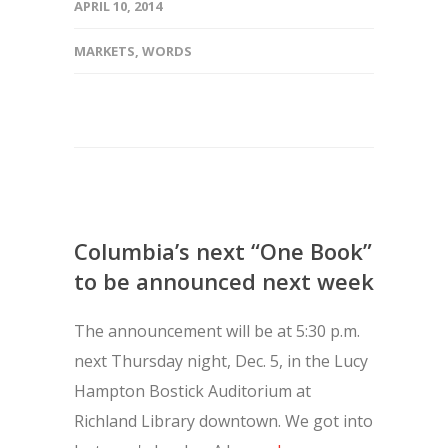
APRIL 10, 2014
MARKETS
,
WORDS
Columbia’s next “One Book”
to be announced next week
The announcement will be at 5:30 p.m.
next Thursday night, Dec. 5, in the Lucy
Hampton Bostick Auditorium at
Richland Library downtown. We got into