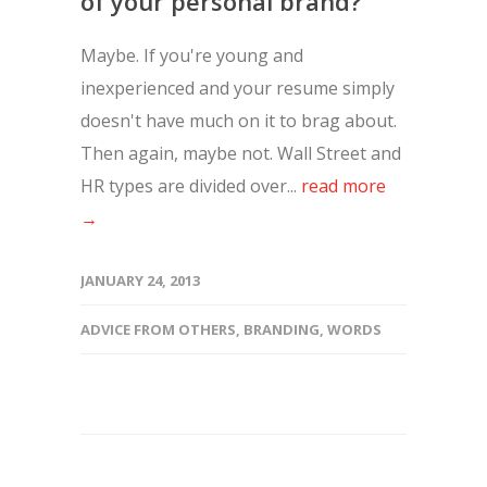
of your personal brand?
Maybe. If you're young and
inexperienced and your resume simply
doesn't have much on it to brag about.
Then again, maybe not. Wall Street and
HR types are divided over...
read more
→
JANUARY 24, 2013
ADVICE FROM OTHERS
,
BRANDING
,
WORDS