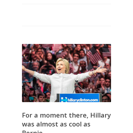
For a moment there, Hillary
was almost as cool as
Bernie