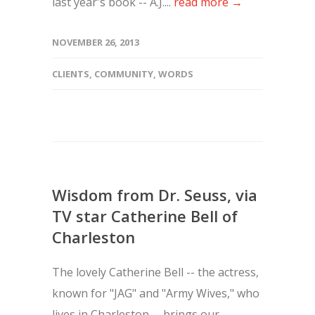
last year's book -- A.J....
read more →
NOVEMBER 26, 2013
CLIENTS
,
COMMUNITY
,
WORDS
Wisdom from Dr. Seuss, via
TV star Catherine Bell of
Charleston
The lovely Catherine Bell -- the actress,
known for "JAG" and "Army Wives," who
lives in Charleston -- brings our