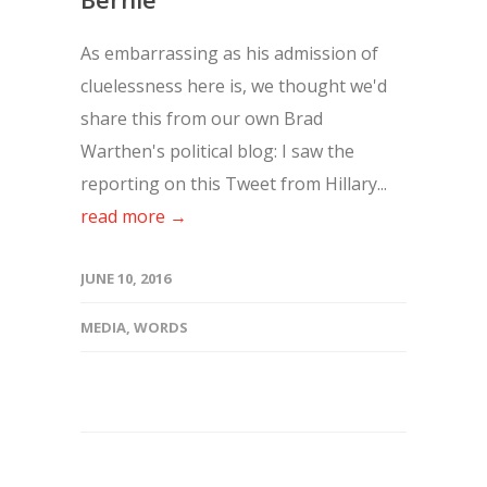
As embarrassing as his admission of
cluelessness here is, we thought we'd
share this from our own Brad
Warthen's political blog: I saw the
reporting on this Tweet from Hillary...
read more →
JUNE 10, 2016
MEDIA
,
WORDS