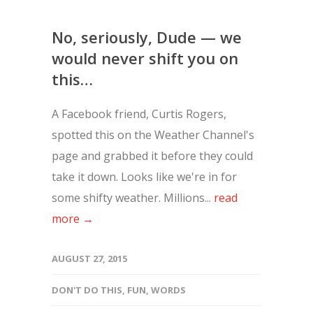
No, seriously, Dude — we
would never shift you on
this…
A Facebook friend, Curtis Rogers,
spotted this on the Weather Channel's
page and grabbed it before they could
take it down. Looks like we're in for
some shifty weather. Millions...
read
more →
AUGUST 27, 2015
DON'T DO THIS
,
FUN
,
WORDS