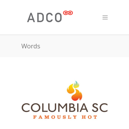
Words