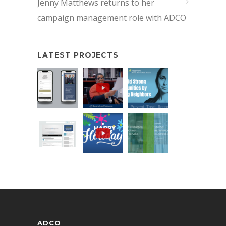
Jenny Matthews returns to her
campaign management role with ADCO
LATEST PROJECTS
ADCO