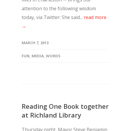
attention to the following wisdom
today, via Twitter: She said...
read more
→
MARCH 7, 2013
FUN
,
MEDIA
,
WORDS
Reading One Book together
at Richland Library
Thursday night, Mayor Steve Benjamin