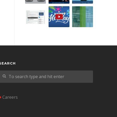
SEARCH
Careers