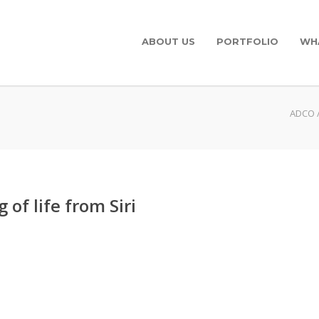
ABOUT US
PORTFOLIO
WH
ADCO
of life from Siri