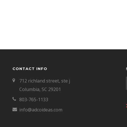
CONTACT INFO
712 richland street, ste j
Columbia, SC 29201
803-765-1133
info@adcoideas.com