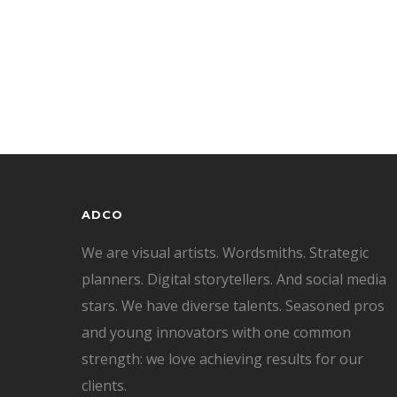
ADCO
We are visual artists. Wordsmiths. Strategic
planners. Digital storytellers. And social media
stars. We have diverse talents. Seasoned pros
and young innovators with one common
strength: we love achieving results for our
clients.