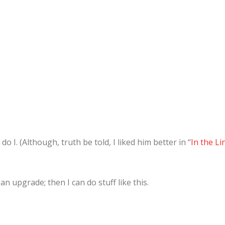
 do I. (Although, truth be told, I liked him better in “
In the Li
n upgrade; then I can do stuff like this.