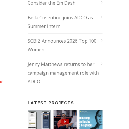
Consider the Em Dash
Bella Cosentino joins ADCO as
Summer Intern
SCBIZ Announces 2026 Top 100
Women
Jenny Matthews returns to her
campaign management role with
ne
ADCO
LATEST PROJECTS