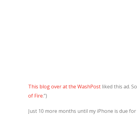
This blog over at the WashPost
liked this ad. So
of Fire
.”)
Just 10 more months until my iPhone is due for a