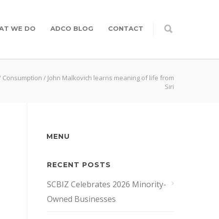
AT WE DO
ADCO BLOG
CONTACT
/
Consumption
/
John Malkovich learns meaning of life from
Siri
MENU
RECENT POSTS
SCBIZ Celebrates 2026 Minority-
Owned Businesses