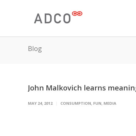
Blog
John Malkovich learns meaning 
MAY 24, 2012
CONSUMPTION
,
FUN
,
MEDIA