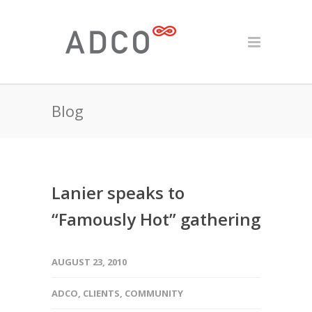
Blog
Lanier speaks to
“Famously Hot” gathering
AUGUST 23, 2010
ADCO
,
CLIENTS
,
COMMUNITY