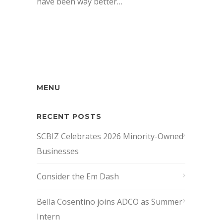
have been way better…
MENU
RECENT POSTS
SCBIZ Celebrates 2026 Minority-Owned
Businesses
Consider the Em Dash
Bella Cosentino joins ADCO as Summer
Intern