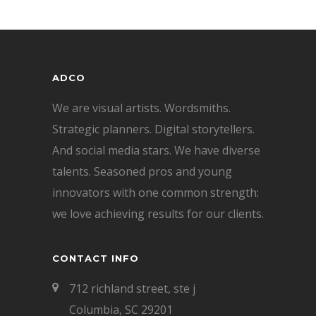
ADCO
We are visual artists. Wordsmiths.
Strategic planners. Digital storytellers.
And social media stars. We have diverse
talents. Seasoned pros and young
innovators with one common strength:
we love achieving results for our clients.
CONTACT INFO
712 richland street, ste j
Columbia, SC 29201