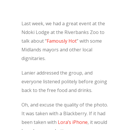
Last week, we had a great event at the
Ndoki Lodge at the Riverbanks Zoo to
talk about “
Famously Hot
” with some
Midlands mayors and other local
dignitaries.
Lanier addressed the group, and
everyone listened politely before going
back to the free food and drinks.
Oh, and excuse the quality of the photo.
It was taken with a Blackberry. If it had
been taken with
Lora’s iPhone
, it would