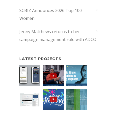
SCBIZ Announces 2026 Top 100
Women
Jenny Matthews returns to her
campaign management role with ADCO
LATEST PROJECTS