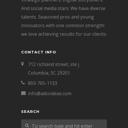
And social media stars. We have diverse
talents. Seasoned pros and young
innovators with one common strength:
we love achieving results for our clients.
CONTACT INFO
712 richland street, ste j
Columbia, SC 29201
803-765-1133
info@adcoideas.com
SEARCH