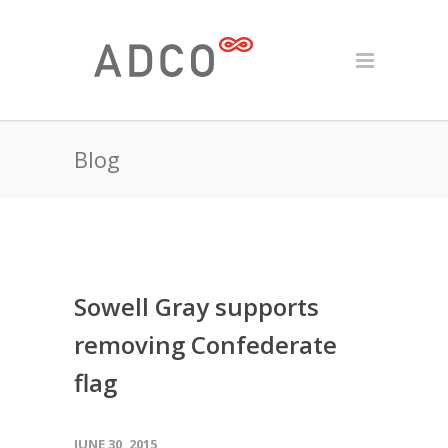
Blog
Sowell Gray supports
removing Confederate
flag
JUNE 30, 2015