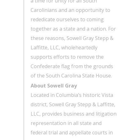
a time for unity for all South
Carolinians and an opportunity to
rededicate ourselves to coming
together as a state and a nation. For
these reasons, Sowell Gray Stepp &
Laffitte, LLC, wholeheartedly
supports efforts to remove the
Confederate flag from the grounds
of the South Carolina State House.
About Sowell Gray
Located in Columbia’s historic Vista
district, Sowell Gray Stepp & Laffitte,
LLC, provides business and litigation
representation in all state and
federal trial and appellate courts in