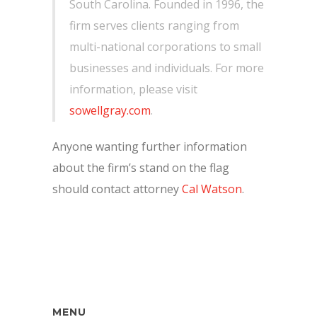
South Carolina. Founded in 1996, the
firm serves clients ranging from
multi-national corporations to small
businesses and individuals. For more
information, please visit
sowellgray.com
.
Anyone wanting further information
about the firm’s stand on the flag
should contact attorney
Cal Watson
.
MENU