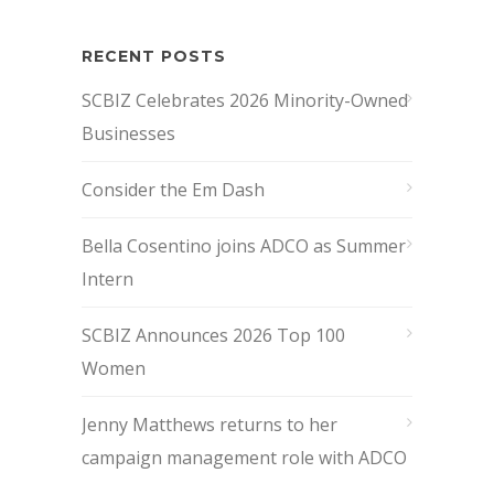
RECENT POSTS
SCBIZ Celebrates 2026 Minority-Owned
Businesses
Consider the Em Dash
Bella Cosentino joins ADCO as Summer
Intern
SCBIZ Announces 2026 Top 100
Women
Jenny Matthews returns to her
campaign management role with ADCO