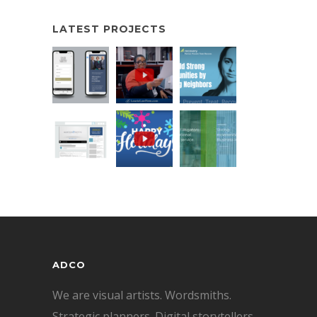
LATEST PROJECTS
ADCO
We are visual artists. Wordsmiths.
Strategic planners. Digital storytellers.