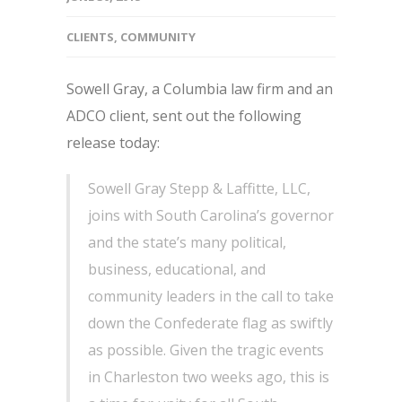
CLIENTS
,
COMMUNITY
Sowell Gray, a Columbia law firm and an
ADCO client, sent out the following
release today:
Sowell Gray Stepp & Laffitte, LLC,
joins with South Carolina’s governor
and the state’s many political,
business, educational, and
community leaders in the call to take
down the Confederate flag as swiftly
as possible. Given the tragic events
in Charleston two weeks ago, this is