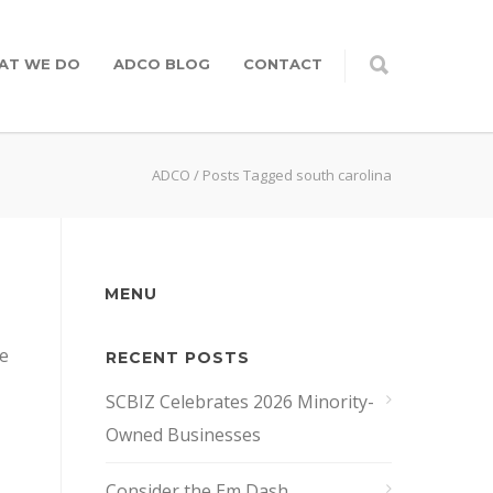
AT WE DO
ADCO BLOG
CONTACT
ADCO
/
Posts Tagged south carolina
MENU
te
RECENT POSTS
SCBIZ Celebrates 2026 Minority-
Owned Businesses
Consider the Em Dash