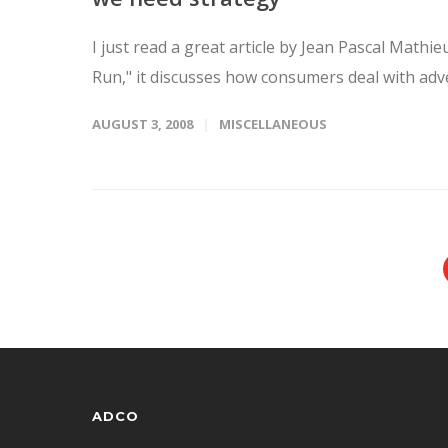
I just read a great article by Jean Pascal Math
Run," it discusses how consumers deal with adve
AUGUST 3, 2008
MISCELLANEOUS
ADCO