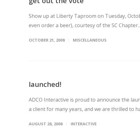
get out the vote
Show up at Liberty Taproom on Tuesday, October
even order a beer), courtesy of the SC Chapter..
OCTOBER 21, 2008
MISCELLANEOUS
launched!
ADCO Interactive is proud to announce the lau
a client for many years, and we are thrilled to 
AUGUST 28, 2008
INTERACTIVE