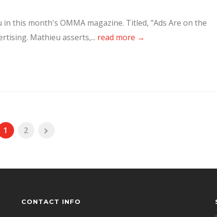
ieu in this month's OMMA magazine. Titled, "Ads Are on the
rtising. Mathieu asserts,...
read more →
1
2
CONTACT INFO