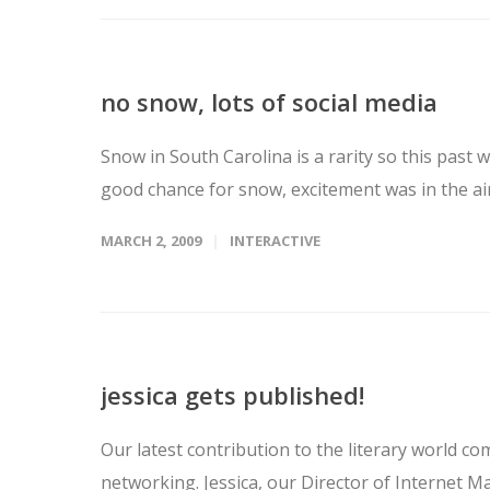
no snow, lots of social media
Snow in South Carolina is a rarity so this pa
good chance for snow, excitement was in the air
MARCH 2, 2009
INTERACTIVE
jessica gets published!
Our latest contribution to the literary world com
networking. Jessica, our Director of Internet Ma