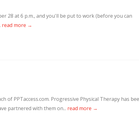
 28 at 6 p.m., and you'll be put to work (before you can
.
read more →
nch of PPTaccess.com. Progressive Physical Therapy has be
have partnered with them on...
read more →