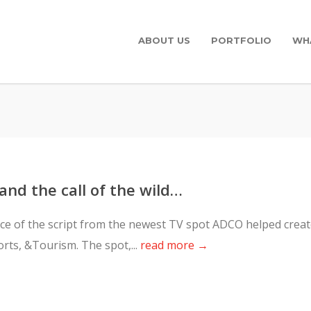
ABOUT US
PORTFOLIO
WH
 and the call of the wild…
piece of the script from the newest TV spot ADCO helped crea
rts, &Tourism. The spot,...
read more →