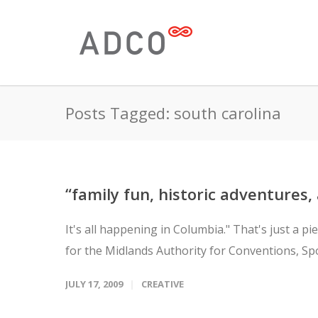
Posts Tagged: south carolina
“family fun, historic adventures,
It's all happening in Columbia." That's just a 
for the Midlands Authority for Conventions, Spo
JULY 17, 2009
CREATIVE