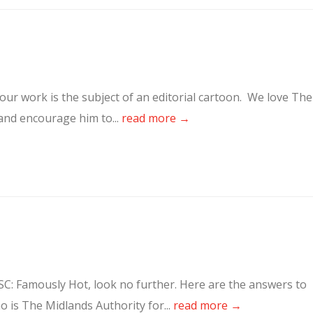
our work is the subject of an editorial cartoon. We love The
 and encourage him to...
read more →
SC: Famously Hot, look no further. Here are the answers to
 is The Midlands Authority for...
read more →