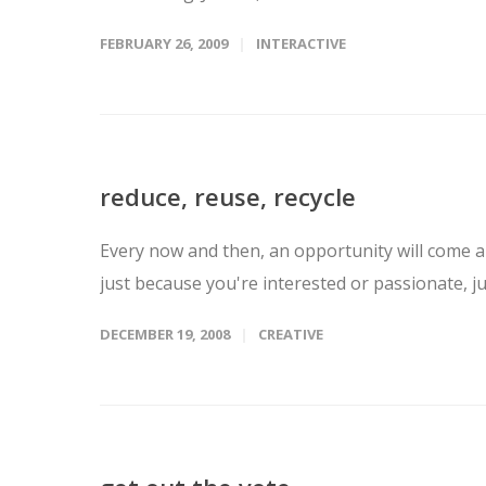
FEBRUARY 26, 2009
INTERACTIVE
reduce, reuse, recycle
Every now and then, an opportunity will come al
just because you're interested or passionate, ju
DECEMBER 19, 2008
CREATIVE