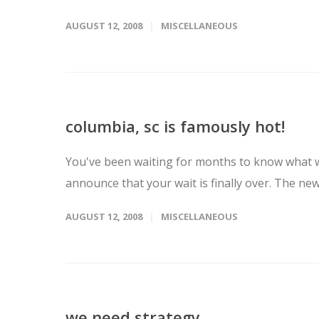
AUGUST 12, 2008
MISCELLANEOUS
columbia, sc is famously hot!
You've been waiting for months to know what w
announce that your wait is finally over. The ne
AUGUST 12, 2008
MISCELLANEOUS
we need strategy