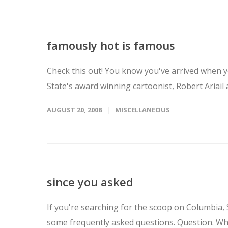
famously hot is famous
Check this out! You know you've arrived when y
State's award winning cartoonist, Robert Ariail
AUGUST 20, 2008
MISCELLANEOUS
since you asked
If you're searching for the scoop on Columbia, 
some frequently asked questions. Question. Who