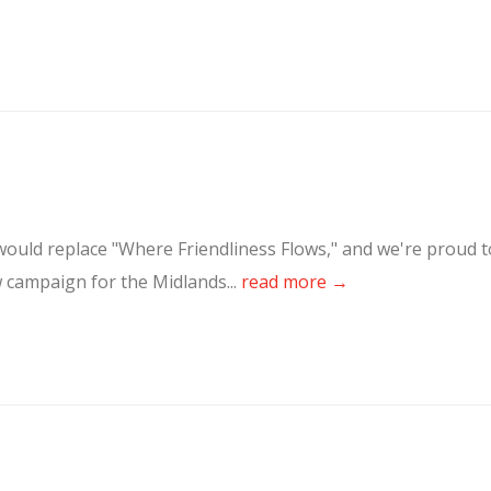
ould replace "Where Friendliness Flows," and we're proud t
w campaign for the Midlands...
read more →