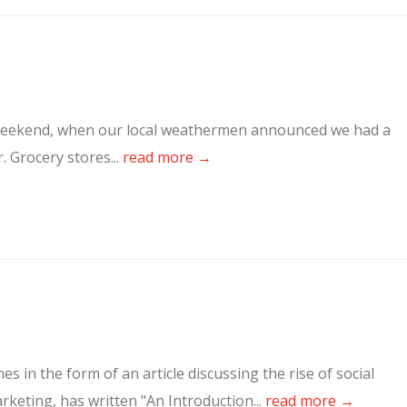
st weekend, when our local weathermen announced we had a
. Grocery stores...
read more →
es in the form of an article discussing the rise of social
rketing, has written "An Introduction...
read more →