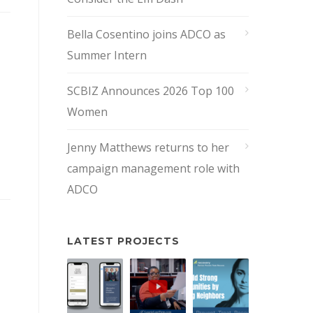
Bella Cosentino joins ADCO as
Summer Intern
SCBIZ Announces 2026 Top 100
Women
Jenny Matthews returns to her
campaign management role with
ADCO
LATEST PROJECTS