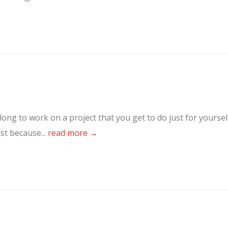
ong to work on a project that you get to do just for yoursel
st because...
read more →